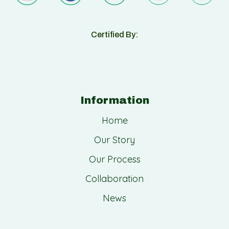
Certified By:
Information
Home
Our Story
Our Process
Collaboration
News