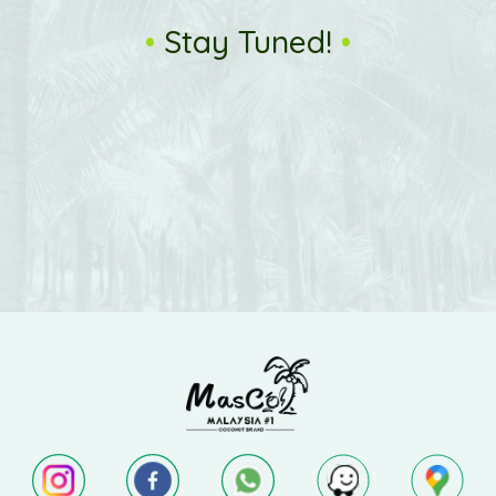
•
Stay Tuned!
•