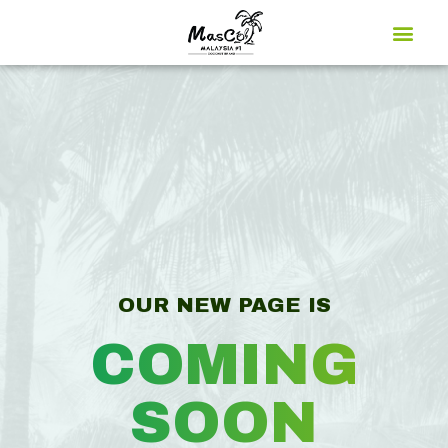
Global Market
OUR NEW PAGE IS
COMING
SOON