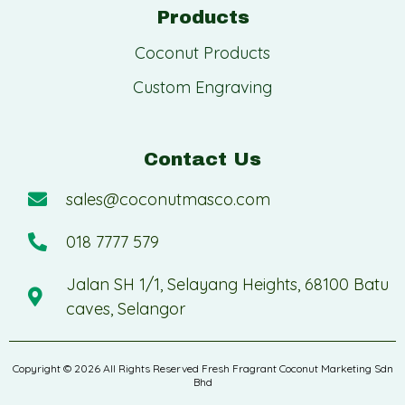
Products
Coconut Products
Custom Engraving
Contact Us
sales@coconutmasco.com
018 7777 579
Jalan SH 1/1, Selayang Heights, 68100 Batu
caves, Selangor
Copyright © 2026 All Rights Reserved Fresh Fragrant Coconut Marketing Sdn
Bhd