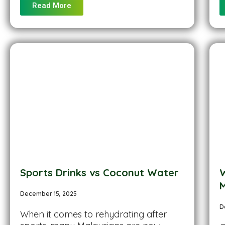
Read More
Sports Drinks vs Coconut Water
W
M
December 15, 2025
D
When it comes to rehydrating after