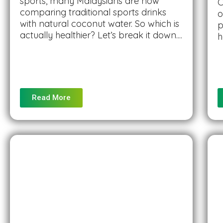
sports, many Malaysians are now
C
comparing traditional sports drinks
o
with natural coconut water. So which is
p
actually healthier? Let’s break it down....
h
Read More