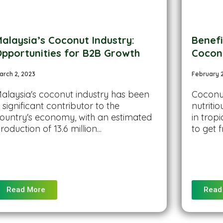
alaysia’s Coconut Industry:
Benef
pportunities for B2B Growth
Cocon
arch 2, 2023
February 
alaysia's coconut industry has been
Coconut
 significant contributor to the
nutriti
ountry's economy, with an estimated
in tropi
roduction of 13.6 million...
to get f
Read More
Read