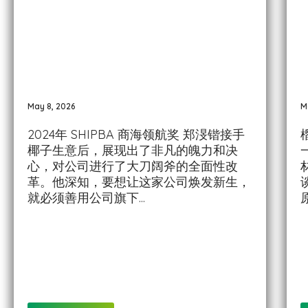
May 8, 2026
M
2024年 SHIPBA 商海领航奖 郑渂锴接手
椰子生意后，展现出了非凡的魄力和决
心，对公司进行了大刀阔斧的全面性改
革。他深知，要想让这家公司焕发新生，
就必须善用公司旗下...