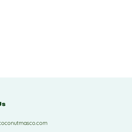
Us
coconutmasco.com