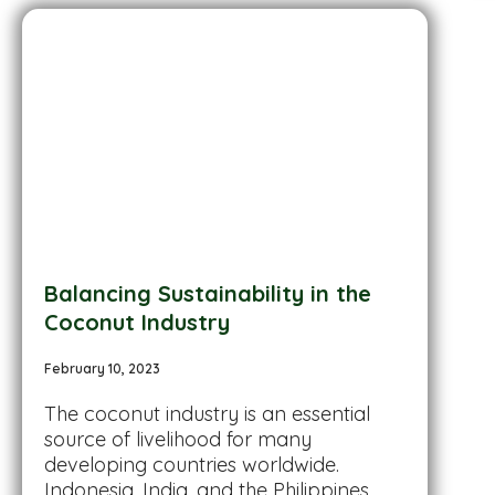
Balancing Sustainability in the
Coconut Industry
February 10, 2023
The coconut industry is an essential
source of livelihood for many
developing countries worldwide.
Indonesia, India, and the Philippines...