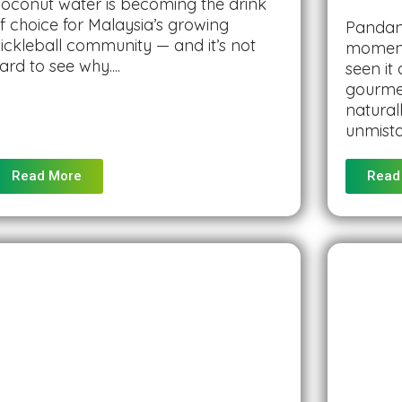
oconut water is becoming the drink
f choice for Malaysia’s growing
Pandan 
ickleball community — and it’s not
moment
ard to see why....
seen it
gourmet
natural
unmista
Read More
Read