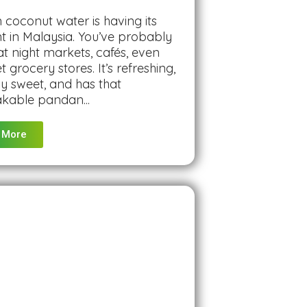
coconut water is having its
 in Malaysia. You’ve probably
 at night markets, cafés, even
 grocery stores. It’s refreshing,
ly sweet, and has that
kable pandan...
 More