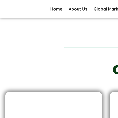
Home
About Us
Global Mar