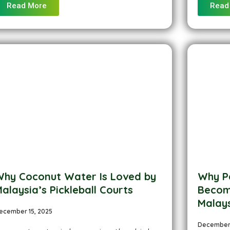
Read More
Read
hy Coconut Water Is Loved by
Why P
alaysia’s Pickleball Courts
Becomi
Malay
ecember 15, 2025
December 