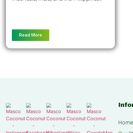
Read More
Info
Hom