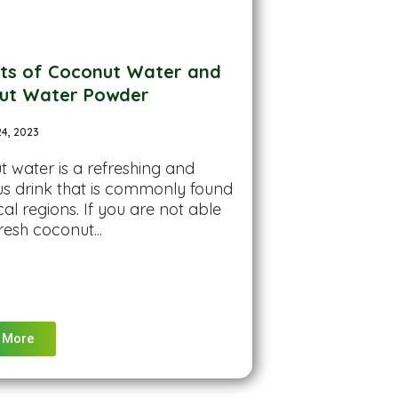
its of Coconut Water and
ut Water Powder
24, 2023
 water is a refreshing and
ous drink that is commonly found
cal regions. If you are not able
resh coconut...
 More