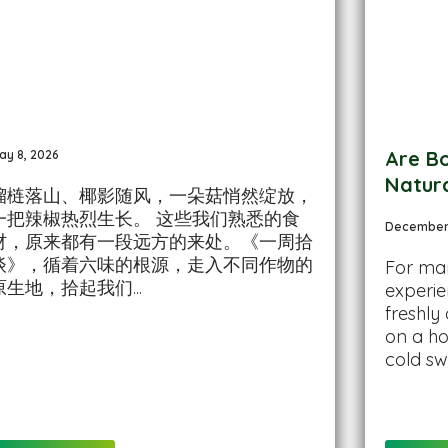
Are Bo
ay 8, 2026
Natur
榴梿落山、椰影随风，一朵菇悄然绽放，
一把辣椒热烈生长。 这些我们熟悉的食
December 
材，原来都有一段远方的来处。《一周拾
谈》，循着六味的根源，走入不同作物的
For man
原生地，拾起我们...
experie
freshly
on a ho
cold sw