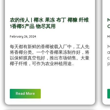
农的传人 | 椰水 果冻 布丁 椰糠 纤维
M
1香椰5产品 物尽其用
O
February 26, 2024
M
每天都有新鲜的香椰被载入厂中，工人先
M
将香椰分类。一个个香椰果冻制作好，将
a
以保鲜膜真空包好，推出市场销售。大量
c
椰子纤维，可作为农业种植用途...
p
Read More