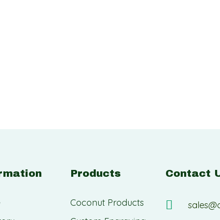
rmation
Products
Contact 
e
Coconut Products
sales@