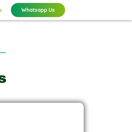
Whatsapp Us
s
s