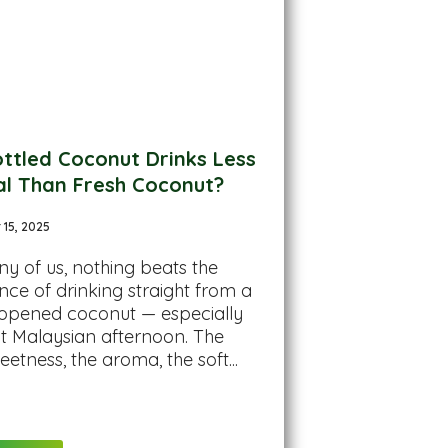
ttled Coconut Drinks Less
al Than Fresh Coconut?
15, 2025
y of us, nothing beats the
nce of drinking straight from a
 opened coconut — especially
t Malaysian afternoon. The
eetness, the aroma, the soft...