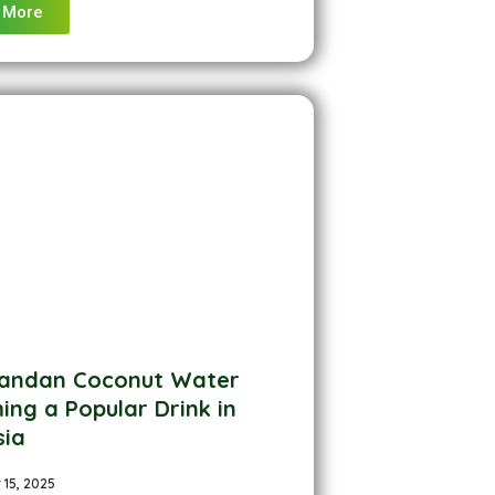
 More
andan Coconut Water
ng a Popular Drink in
sia
15, 2025