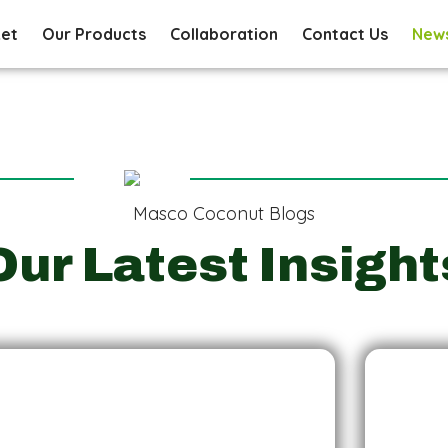
ket
Our Products
Collaboration
Contact Us
New
Masco Coconut Blogs
Our Latest Insight