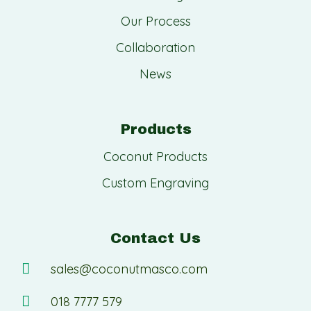
Our Process
Collaboration
News
Products
Coconut Products
Custom Engraving
Contact Us
sales@coconutmasco.com
018 7777 579