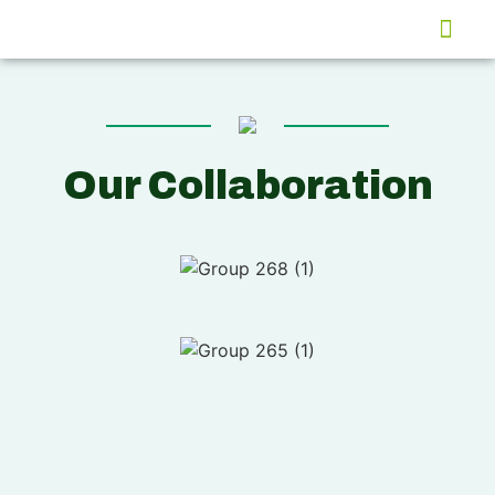
Global Market
Our Collaboration