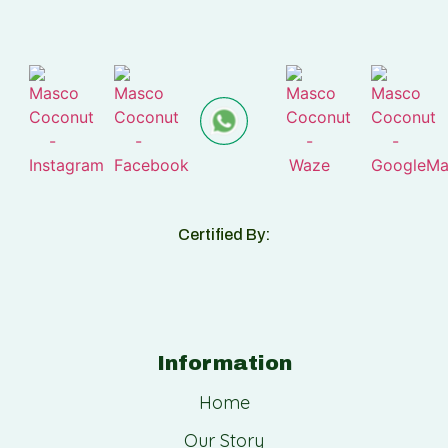
Certified By:
Information
Home
Our Story